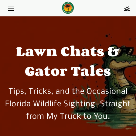
HOME
LANDSCAPE MAINTENANCE
Lawn Chats &
LAWN CARE
Gator Tales
LANDSCAPE RENOVATIONS & REPAIRS
BIO
Tips, Tricks, and the Occasional
BLOG
Florida Wildlife Sighting—Straight
FAQS
from My Truck to You.
PORTFOLIO