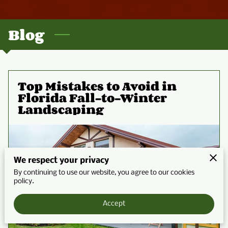
CONTACT
Blog
Top Mistakes to Avoid in
Florida Fall-to-Winter
Landscaping
We respect your privacy
By continuing to use our website, you agree to our cookies
policy.
Accept