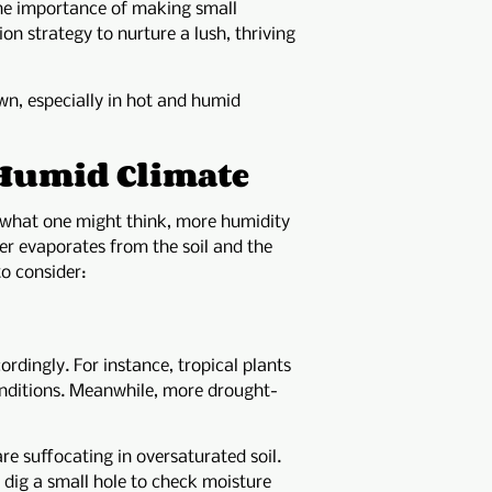
 the importance of making small
ion strategy to nurture a lush, thriving
wn, especially in hot and humid
a Humid Climate
 what one might think, more humidity
r evaporates from the soil and the
to consider:
ordingly. For instance, tropical plants
conditions. Meanwhile, more drought-
e suffocating in oversaturated soil.
y dig a small hole to check moisture