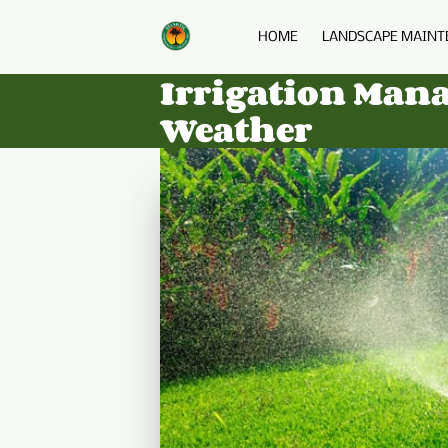
HOME
LANDSCAPE MAINT
Irrigation Man
Weather