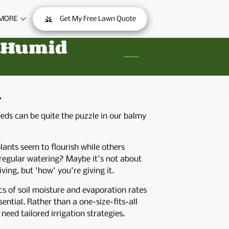
MORE
Get My Free Lawn Quote
ONTACT
d Humid
.
eds can be quite the puzzle in our balmy
ants seem to flourish while others
 regular watering? Maybe it's not about
ing, but 'how' you're giving it.
 of soil moisture and evaporation rates
sential. Rather than a one-size-fits-all
eed tailored irrigation strategies.