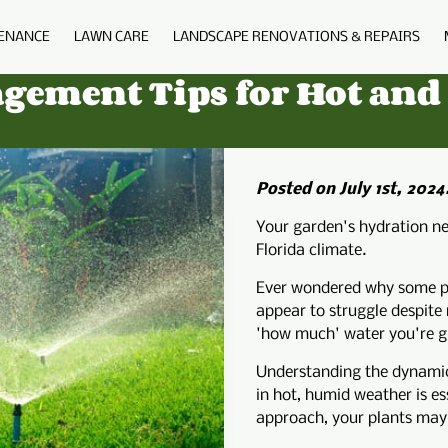
ENANCE
LAWN CARE
LANDSCAPE RENOVATIONS & REPAIRS
BIO
BLOG
FAQS
PORTFOLIO
C
agement Tips for Hot an
Posted on July 1st, 2024
Your garden's hydration ne
Florida climate.
Ever wondered why some pl
appear to struggle despite
'how much' water you're giv
Understanding the dynamics
in hot, humid weather is es
approach, your plants may n