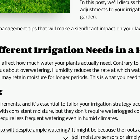
In this post, we'll discuss
adjustments to your irrigat
garden.
management tips that will make a significant impact on your la
ferent Irrigation Needs in 
 affect how much water your plants actually need. Contrary to
s about overwatering. Humidity reduces the rate at which wate
oil may retain moisture for longer periods. This is what you need 
g
rements, and it's essential to tailor your irrigation strategy acc
e with consistent moisture, but they don't require waterlogged 
require less frequent watering even in humid climates.
o wilt despite ample watering? It might be because the roots ar
ture is critical. Employ tools like soil moisture sensors or simpl