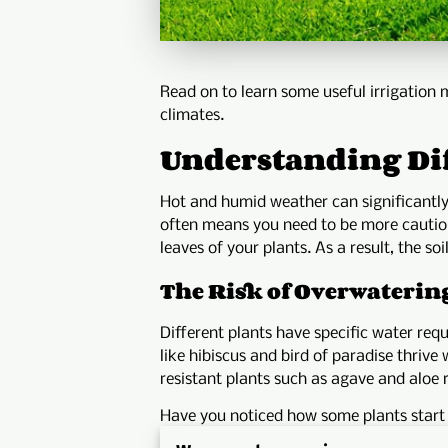
Read on to learn some useful irrigation 
climates.
Understanding Dif
Hot and humid weather can significantly
often means you need to be more cautiou
leaves of your plants. As a result, the s
The Risk of Overwaterin
Different plants have specific water requi
like hibiscus and bird of paradise thriv
resistant plants such as agave and aloe 
Have you noticed how some plants start t
Therefore, routinely monitoring soil mois