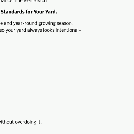
nance in Jensen Beach
 Standards for Your Yard.
te and year-round growing season,
so your yard always looks intentional—
ithout overdoing it.