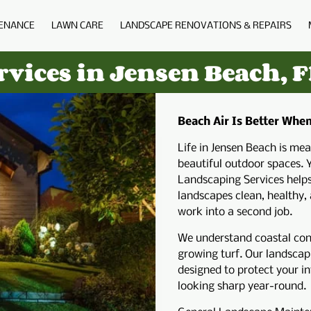
ENANCE
LAWN CARE
LANDSCAPE RENOVATIONS & REPAIRS
BIO
BLOG
FAQS
PORTFOLIO
C
vices in Jensen Beach, F
Beach Air Is Better Whe
Life in Jensen Beach is me
beautiful outdoor spaces. 
Landscaping Services help
landscapes clean, healthy,
work into a second job.
We understand coastal condi
growing turf. Our landscapi
designed to protect your i
looking sharp year-round.