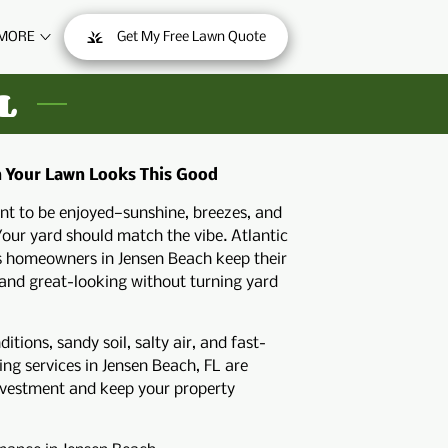
MORE
Get My Free Lawn Quote
ONTACT
L
n Your Lawn Looks This Good
ant to be enjoyed—sunshine, breezes, and
Your yard should match the vibe. Atlantic
s homeowners in Jensen Beach keep their
 and great-looking without turning yard
tions, sandy soil, salty air, and fast-
ng services in Jensen Beach, FL are
nvestment and keep your property