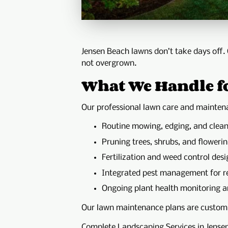
Jensen Beach lawns don’t take days off.
not overgrown.
What We Handle f
Our professional lawn care and maintena
Routine mowing, edging, and clea
Pruning trees, shrubs, and flowerin
Fertilization and weed control desi
Integrated pest management for re
Ongoing plant health monitoring a
Our lawn maintenance plans are customiz
Complete Landscaping Services in Jense