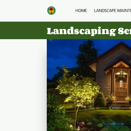
HOME
LANDSCAPE MAINT
Landscaping Ser