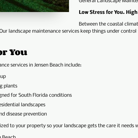
General Landscape Mainte
Low Stress for You. High
Between the coastal clima
 Our landscape maintenance services keep things under control 
or You
nce services in Jensen Beach include:
nup
g plants
gned for South Florida conditions
sidential landscapes
nd disease prevention
ed to your property so your landscape gets the care it needs w
n Beach